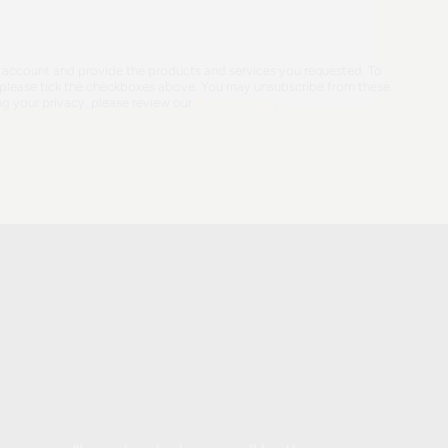
ur account and provide the products and services you requested. To
e, please tick the checkboxes above. You may unsubscribe from these
g your privacy, please review our
Privacy Policy
.