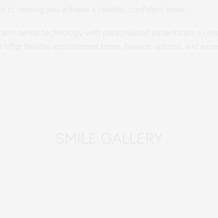
d to helping you achieve a healthy, confident smile.
rn dental technology with personalised patient care to ensu
offer flexible appointment times, finance options, and exper
SMILE GALLERY