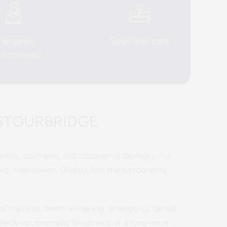
mergency
Specialist care
ointments
 STOURBRIDGE
mily, cosmetic, and restorative dentistry in a
ord, Halesowen, Dudley, and the surrounding
tal implants, teeth whitening, emergency dental
 check-up, cosmetic treatment, or a long-term