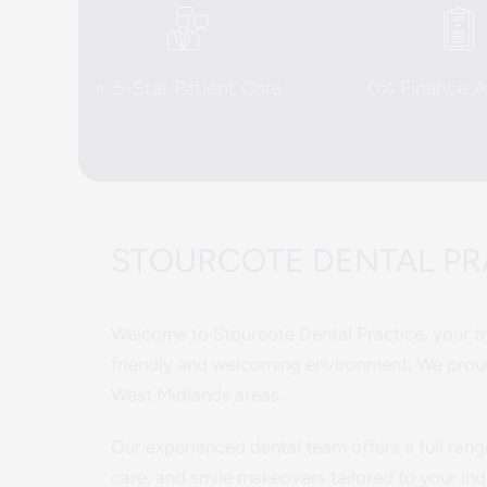
⭐ 5-Star Patient Care
0% Finance Av
STOURCOTE DENTAL PRA
Welcome to Stourcote Dental Practice, your tru
friendly and welcoming environment. We proud
West Midlands areas.
Our experienced dental team offers a full rang
care, and smile makeovers tailored to your ind