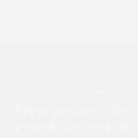
Skip
to
content
Trusted Private Dentist in Stourbr
Healthy,Confident Smiles for the
New patient dent
check-up includi