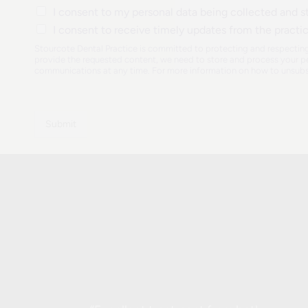
y
y
I consent to my personal data being collected and st
n
o
o
N
I consent to receive timely updates from the practi
u
u
u
a
h
Stourcote Dental Practice is committed to protecting and respecting
m
n
e
provide the requested content, we need to store and process your pe
b
communications at any time. For more information on how to unsubsc
e
a
e
x
r
r
i
a
s
b
Submit
t
o
i
u
n
t
g
u
p
s
a
?
t
i
e
n
t
?
*