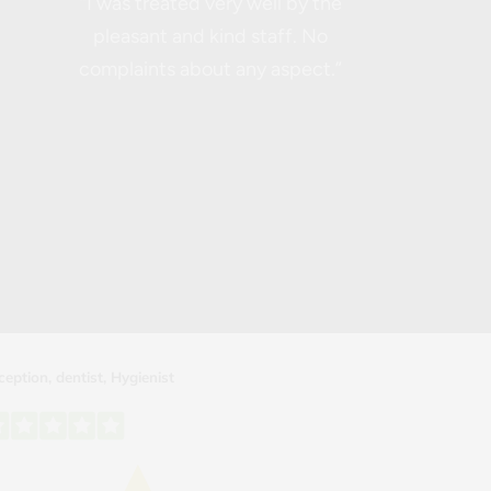
“I was treated very well by the
pleasant and kind staff. No
complaints about any aspect.”