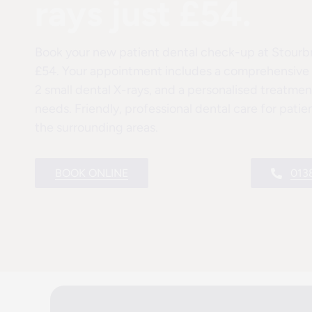
rays just £54.
Book your new patient dental check-up at Stourbri
£54. Your appointment includes a comprehensive o
2 small dental X-rays, and a personalised treatment
needs. Friendly, professional dental care for pati
the surrounding areas.
BOOK ONLINE
013