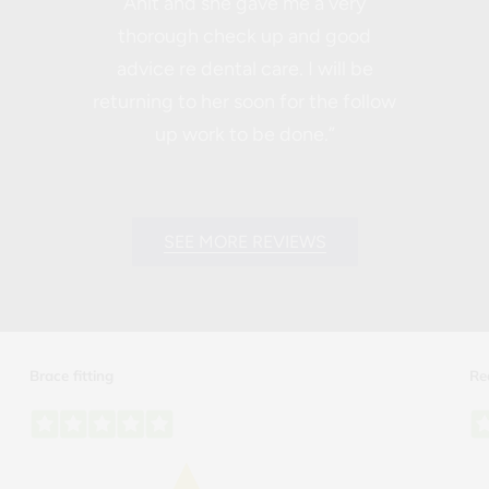
Anit and she gave me a very
thorough check up and good
advice re dental care. I will be
returning to her soon for the follow
up work to be done.”
SEE MORE REVIEWS