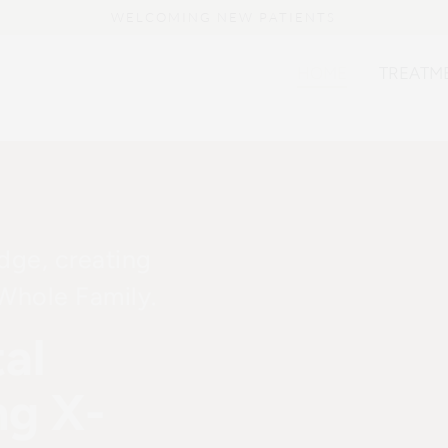
HOME
TREATM
idge, creating
 Whole Family.
al
ng X-