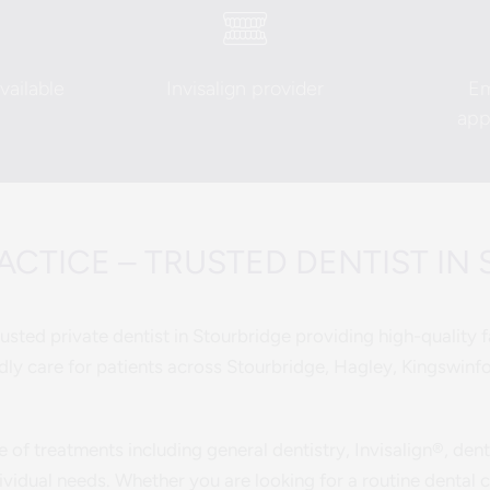
ailable
Invisalign provider
E
app
CTICE – TRUSTED DENTIST IN
sted private dentist in Stourbridge providing high-quality fa
ly care for patients across Stourbridge, Hagley, Kingswinf
e of treatments including general dentistry, Invisalign®, den
ividual needs. Whether you are looking for a routine dental