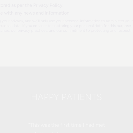
ored as per the Privacy Policy.
ce with any news and information.
 your privacy, and we'll only use your personal information to administer yo
rsonal data. If you consent to us storing your personal data for this purpos
ribe, our privacy practices, and our commitment to protecting and respectin
HAPPY PATIENTS
“This was the first time I had met