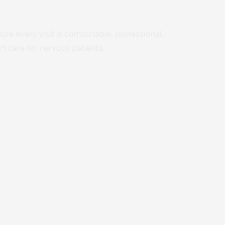
re every visit is comfortable, professional,
t care for nervous patients.