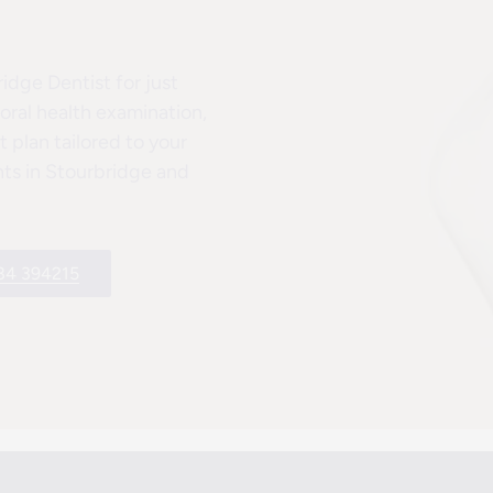
dge Dentist for just
ral health examination,
 plan tailored to your
ents in Stourbridge and
84 394215