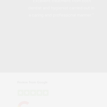
“Excellent treatment from both
dentist and hygienist carried out in
a caring and professional manner.”