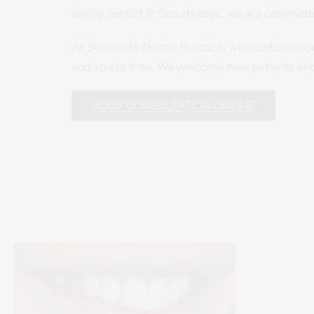
family dentist in Stourbridge, we are committe
At Stourcote Dental Practice, we combine mode
and stress-free. We welcome new patients and 
BOOK CONSULTATION ONLINE