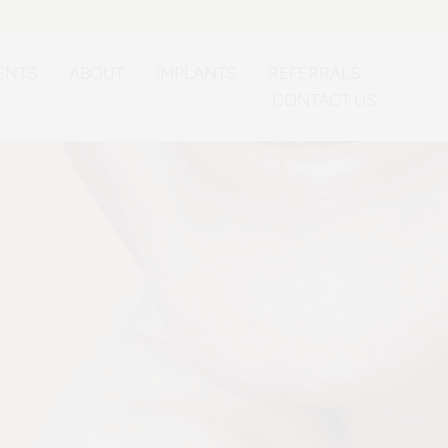
ENTS
ABOUT
IMPLANTS
REFERRALS
CONTACT US