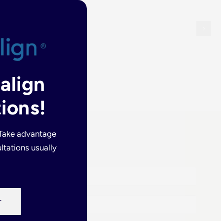
salign
ions!
 Take advantage
ltations usually
r