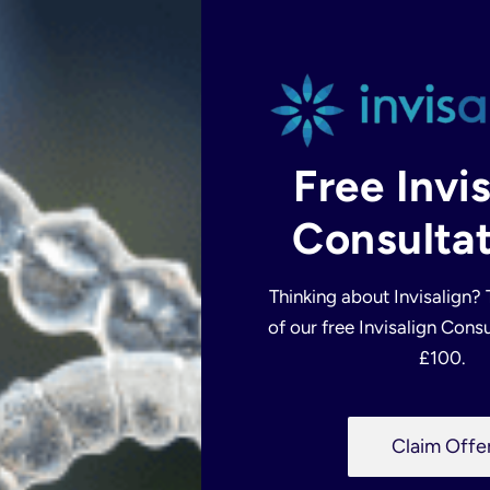
Free Invi
Consultat
CONTACT
US
Thinking about Invisalign?
of our free Invisalign Consu
£100.
P
Claim Offe
h
o