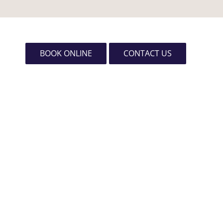
BOOK ONLINE
CONTACT US