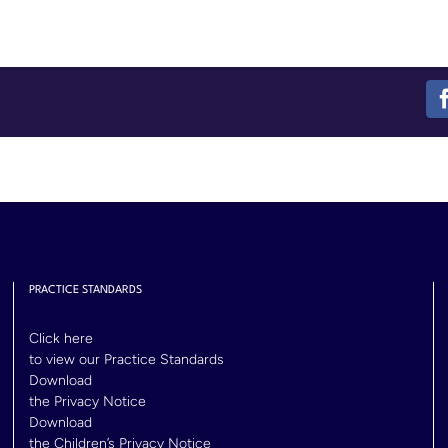
PRACTICE STANDARDS
Click here
to view our Practice Standards
Download
the Privacy Notice
Download
the Children’s Privacy Notice