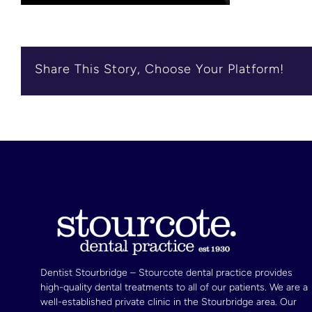
Share This Story, Choose Your Platform!
Dentist Stourbridge – Stourcote dental practice provides
high-quality dental treatments to all of our patients. We are a
well-established private clinic in the Stourbridge area. Our