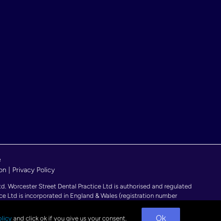
e
on
|
Privacy Policy
 Worcester Street Dental Practice Ltd is authorised and regulated
ce Ltd is incorporated in England & Wales (registration number
ngland.
Ok
licy
and click ok if you give us your consent.