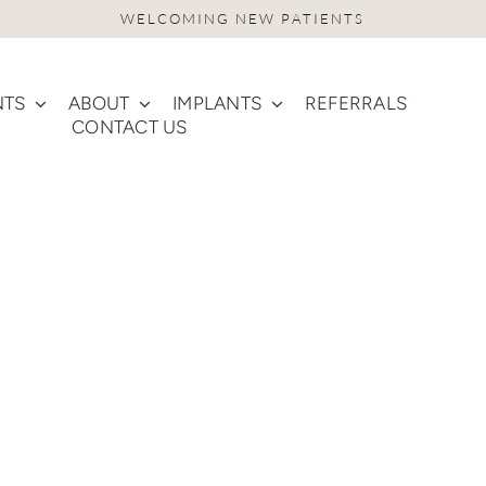
NTS
ABOUT
IMPLANTS
REFERRALS
CONTACT US