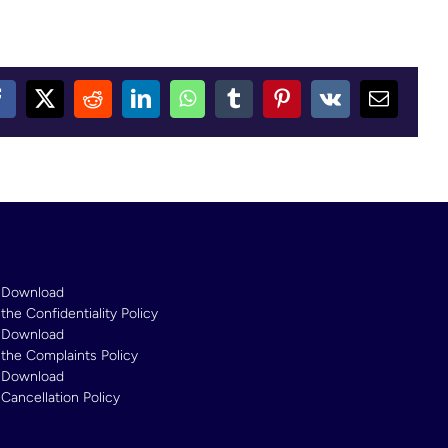
Facebook
X
Reddit
LinkedIn
WhatsApp
Tumblr
Pinterest
Vk
Email
Download
the Confidentiality Policy
Download
the Complaints Policy
Download
Cancellation Policy