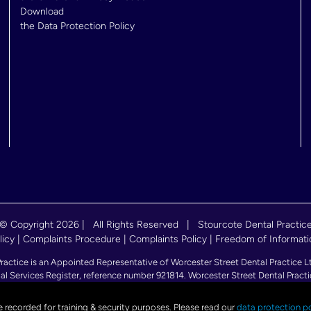
Download
the Data Protection Policy
© Copyright
2026 | All Rights Reserved | Stourcote Dental Practic
licy
|
Complaints Procedure
|
Complaints Policy
|
Freedom of Informati
ce is an Appointed Representative of Worcester Street Dental Practice Ltd.
al Services Register, reference number 921814. Worcester Street Dental Practi
56), with its registered office at 52 Duck Lane, WV8 1HF, Wolverhampton, E
e recorded for training & security purposes. Please read our
data protection po