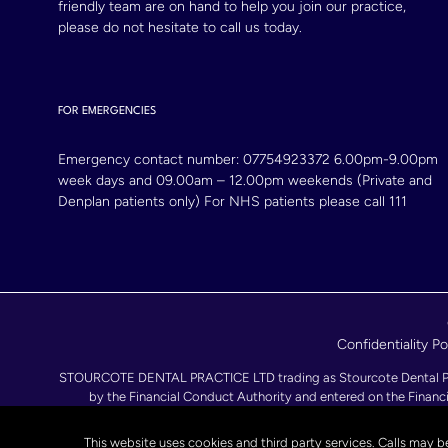
friendly team are on hand to help you join our practice,
please do not hesitate to call us today.
FOR EMERGENCIES
Emergency contact number:
07754923372
6.00pm-9.00pm
week days and 09.00am – 12.00pm weekends (Private and
Denplan patients only) For NHS patients please call 111
Confidentiality Po
STOURCOTE DENTAL PRACTICE LTD trading as Stourcote Dental Practi
by the Financial Conduct Authority and entered on the Financi
093857
This website uses cookies and third party services. Calls may b