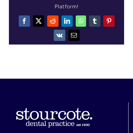
Platform!
CONTACT US
Facebook
X
Reddit
LinkedIn
WhatsApp
Tumblr
Pinterest
Vk
Email