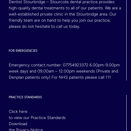
Dentist Stourbridge – Stourcote dental practice provides
high-quality dental treatments to all of our patients. We are a
well-established private clinic in the Stourbridge area. Our
friendly team are on hand to help you join our practice,
please do not hesitate to call us today.
FOR EMERGENCIES
Emergency contact number:
07754923372
6.00pm-9.00pm
week days and 09.00am – 12.00pm weekends (Private and
Denplan patients only) For NHS patients please call 111
PRACTICE STANDARDS
Click here
to view our Practice Standards
Download
the Privacy Notice