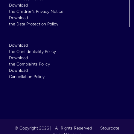
Download
the Children’s Privacy Notice
Download
the Data Protection Policy
Download
the Confidentiality Policy
Download
the Complaints Policy
Download
Cancellation Policy
© Copyright
2026 | All Rights Reserved | Stourcote