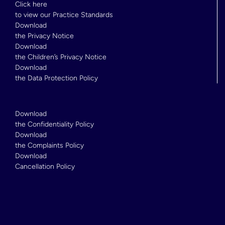
Click here
to view our Practice Standards
Download
the Privacy Notice
Download
the Children’s Privacy Notice
Download
the Data Protection Policy
Download
the Confidentiality Policy
Download
the Complaints Policy
Download
Cancellation Policy