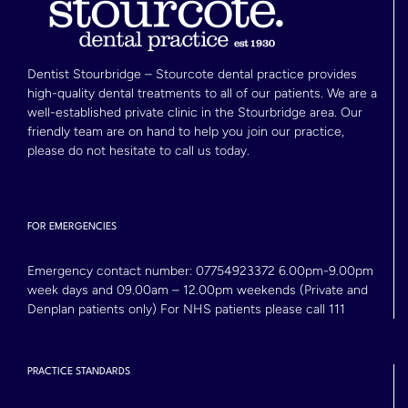
Dentist Stourbridge – Stourcote dental practice provides
high-quality dental treatments to all of our patients. We are a
well-established private clinic in the Stourbridge area. Our
friendly team are on hand to help you join our practice,
please do not hesitate to call us today.
FOR EMERGENCIES
Emergency contact number:
07754923372
6.00pm-9.00pm
week days and 09.00am – 12.00pm weekends (Private and
Denplan patients only) For NHS patients please call 111
PRACTICE STANDARDS