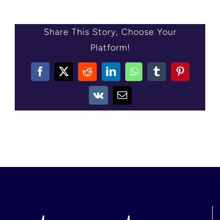
CONTACT US
Share This Story, Choose Your
Platform!
Facebook
X
Reddit
LinkedIn
WhatsApp
Tumblr
Pinterest
Vk
Email